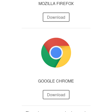
MOZILLA FIREFOX
Download
GOOGLE CHROME
Download