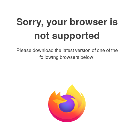
Sorry, your browser is
not supported
Please download the latest version of one of the
following browsers below: