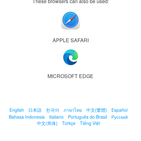
These browsers can also be used:
APPLE SAFARI
MICROSOFT EDGE
English
日本語
한국어
ภาษาไทย
中文(繁體)
Español
Bahasa Indonesia
Italiano
Português do Brasil
Русский
中文(简体)
Türkçe
Tiếng Việt