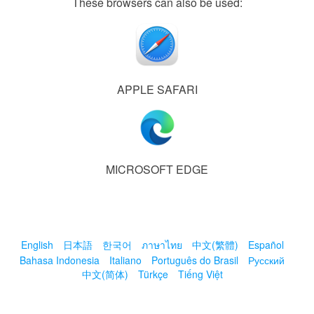
These browsers can also be used:
APPLE SAFARI
MICROSOFT EDGE
English
日本語
한국어
ภาษาไทย
中文(繁體)
Español
Bahasa Indonesia
Italiano
Português do Brasil
Русский
中文(简体)
Türkçe
Tiếng Việt