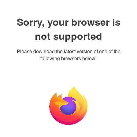
Sorry, your browser is
not supported
Please download the latest version of one of the
following browsers below: