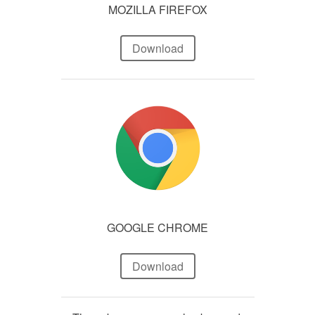
MOZILLA FIREFOX
Download
GOOGLE CHROME
Download