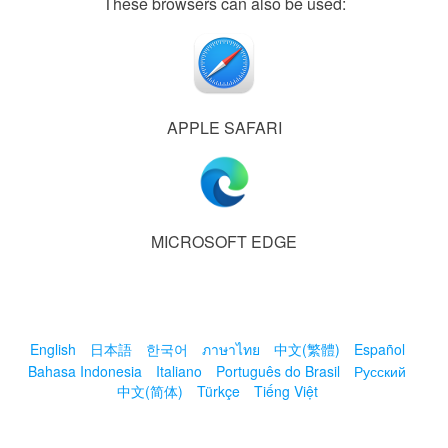
These browsers can also be used:
APPLE SAFARI
MICROSOFT EDGE
English
日本語
한국어
ภาษาไทย
中文(繁體)
Español
Bahasa Indonesia
Italiano
Português do Brasil
Русский
中文(简体)
Türkçe
Tiếng Việt