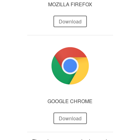
MOZILLA FIREFOX
Download
GOOGLE CHROME
Download