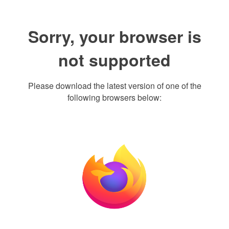
Sorry, your browser is
not supported
Please download the latest version of one of the
following browsers below: