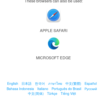
These browsers can also be used:
APPLE SAFARI
MICROSOFT EDGE
English
日本語
한국어
ภาษาไทย
中文(繁體)
Español
Bahasa Indonesia
Italiano
Português do Brasil
Русский
中文(简体)
Türkçe
Tiếng Việt