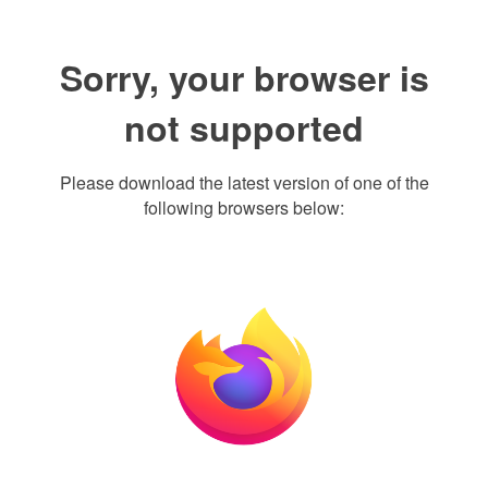
Sorry, your browser is
not supported
Please download the latest version of one of the
following browsers below: