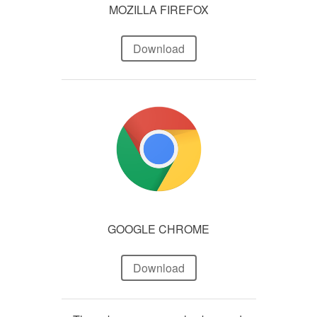
MOZILLA FIREFOX
Download
GOOGLE CHROME
Download