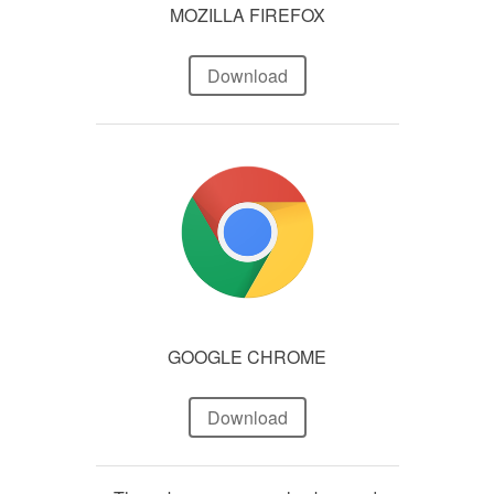
MOZILLA FIREFOX
Download
GOOGLE CHROME
Download