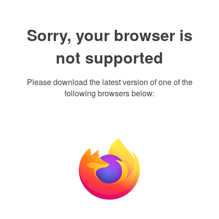
Sorry, your browser is
not supported
Please download the latest version of one of the
following browsers below: