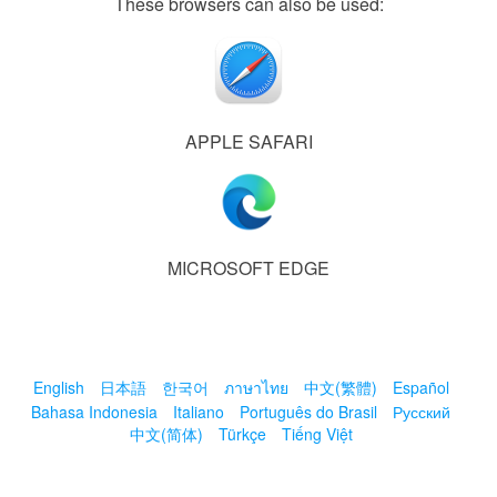
These browsers can also be used:
APPLE SAFARI
MICROSOFT EDGE
English
日本語
한국어
ภาษาไทย
中文(繁體)
Español
Bahasa Indonesia
Italiano
Português do Brasil
Русский
中文(简体)
Türkçe
Tiếng Việt