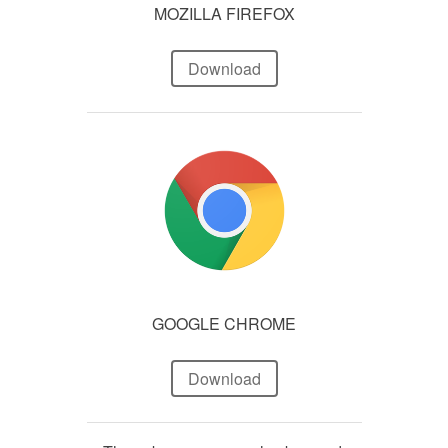
MOZILLA FIREFOX
Download
GOOGLE CHROME
Download