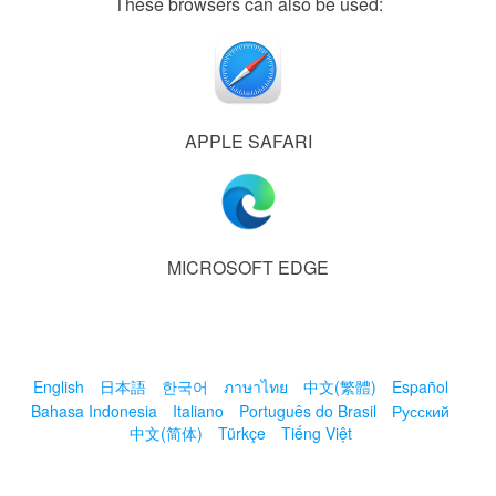
These browsers can also be used:
APPLE SAFARI
MICROSOFT EDGE
English
日本語
한국어
ภาษาไทย
中文(繁體)
Español
Bahasa Indonesia
Italiano
Português do Brasil
Русский
中文(简体)
Türkçe
Tiếng Việt