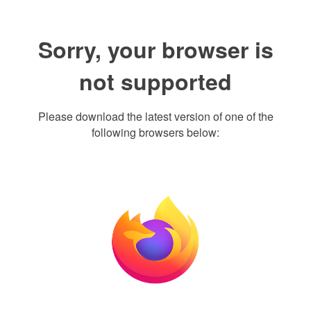
Sorry, your browser is
not supported
Please download the latest version of one of the
following browsers below: