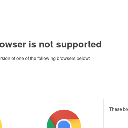
rowser is not supported
rsion of one of the following browsers below:
These br