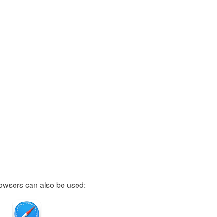
owsers can also be used: