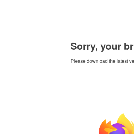
Sorry, your b
Please download the latest ve