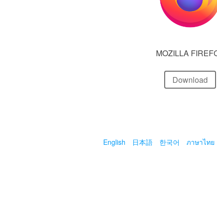
MOZILLA FIREF
Download
English
日本語
한국어
ภาษาไทย