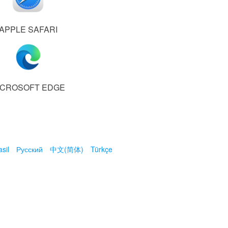
APPLE SAFARI
ICROSOFT EDGE
sil
Русский
中文(简体)
Türkçe