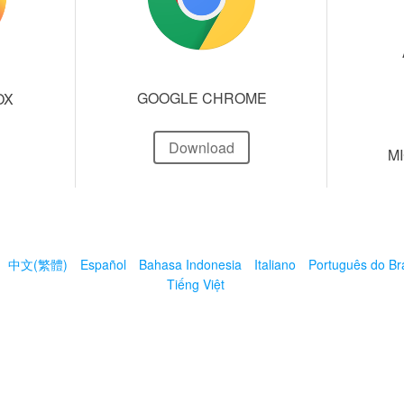
GOOGLE CHROME
OX
Download
M
中文(繁體)
Español
Bahasa Indonesia
Italiano
Português do Bra
Tiếng Việt