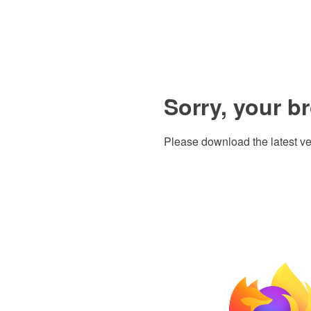
Sorry, your b
Please download the latest ve