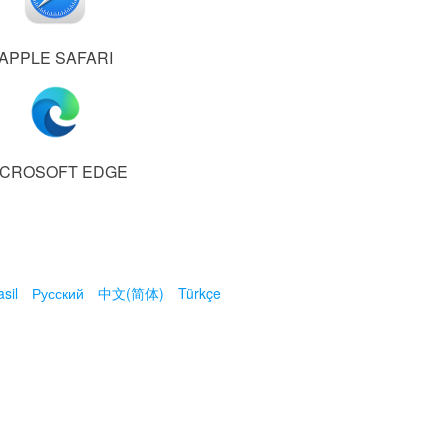
APPLE SAFARI
ICROSOFT EDGE
sil
Русский
中文(简体)
Türkçe