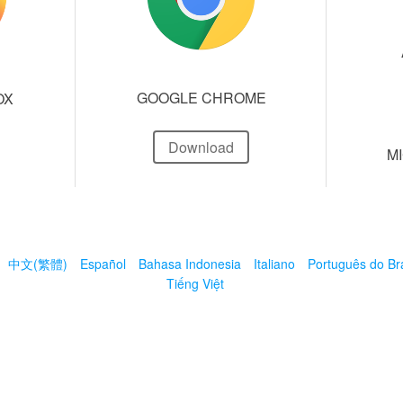
GOOGLE CHROME
OX
Download
M
中文(繁體)
Español
Bahasa Indonesia
Italiano
Português do Bra
Tiếng Việt