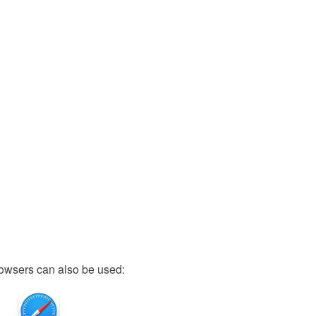
owsers can also be used: