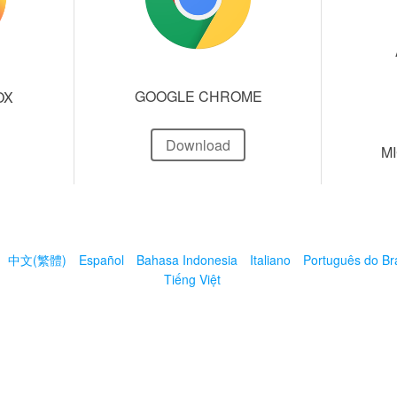
GOOGLE CHROME
OX
Download
M
中文(繁體)
Español
Bahasa Indonesia
Italiano
Português do Bra
Tiếng Việt