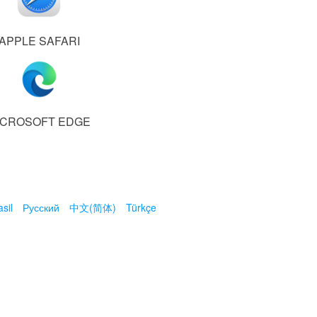
APPLE SAFARI
ICROSOFT EDGE
sil
Русский
中文(简体)
Türkçe