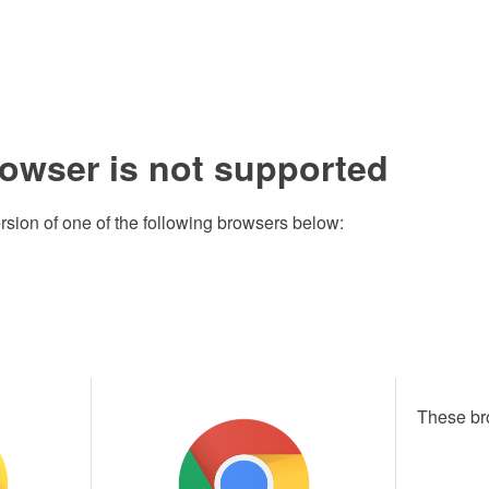
rowser is not supported
rsion of one of the following browsers below:
These br