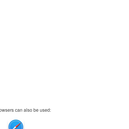
owsers can also be used: