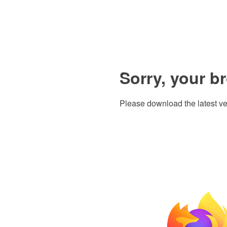
Sorry, your b
Please download the latest ve