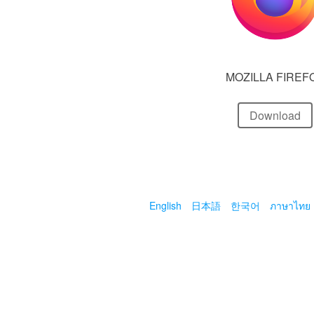
MOZILLA FIREF
Download
English
日本語
한국어
ภาษาไทย