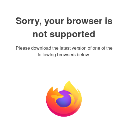
Sorry, your browser is
not supported
Please download the latest version of one of the
following browsers below: