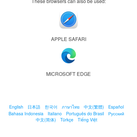
These browsers can also be used:
APPLE SAFARI
MICROSOFT EDGE
English
日本語
한국어
ภาษาไทย
中文(繁體)
Español
Bahasa Indonesia
Italiano
Português do Brasil
Русский
中文(简体)
Türkçe
Tiếng Việt