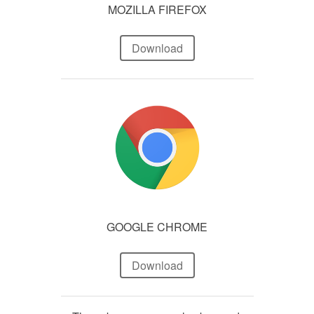
MOZILLA FIREFOX
Download
GOOGLE CHROME
Download