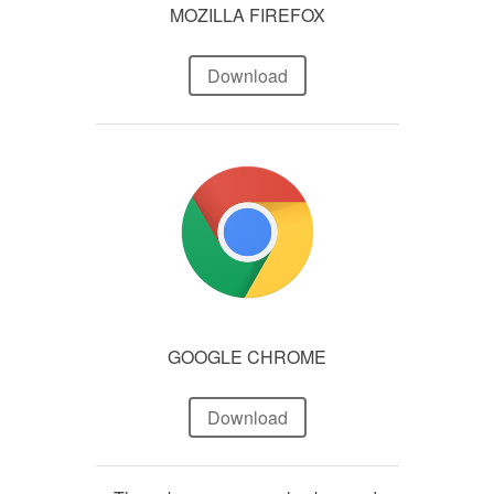
MOZILLA FIREFOX
Download
GOOGLE CHROME
Download