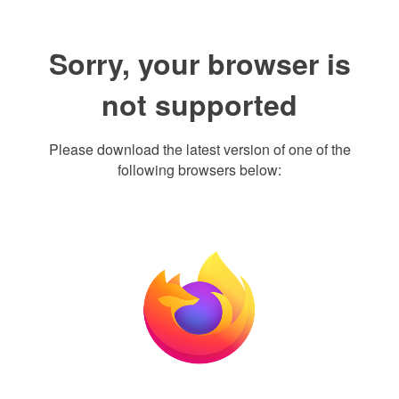
Sorry, your browser is
not supported
Please download the latest version of one of the
following browsers below: