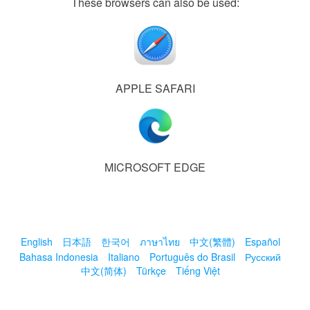
These browsers can also be used:
APPLE SAFARI
MICROSOFT EDGE
English
日本語
한국어
ภาษาไทย
中文(繁體)
Español
Bahasa Indonesia
Italiano
Português do Brasil
Русский
中文(简体)
Türkçe
Tiếng Việt