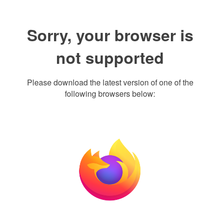
Sorry, your browser is
not supported
Please download the latest version of one of the
following browsers below: