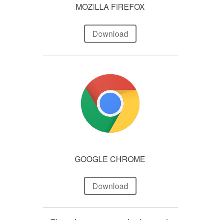
MOZILLA FIREFOX
Download
GOOGLE CHROME
Download