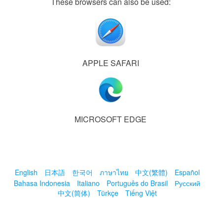
These browsers can also be used:
APPLE SAFARI
MICROSOFT EDGE
English
日本語
한국어
ภาษาไทย
中文(繁體)
Español
Bahasa Indonesia
Italiano
Português do Brasil
Русский
中文(简体)
Türkçe
Tiếng Việt