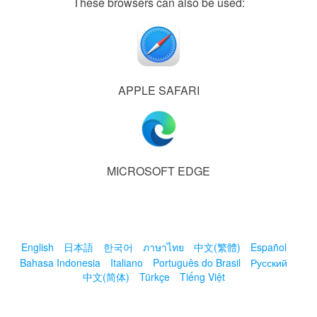
These browsers can also be used:
APPLE SAFARI
MICROSOFT EDGE
English
日本語
한국어
ภาษาไทย
中文(繁體)
Español
Bahasa Indonesia
Italiano
Português do Brasil
Русский
中文(简体)
Türkçe
Tiếng Việt