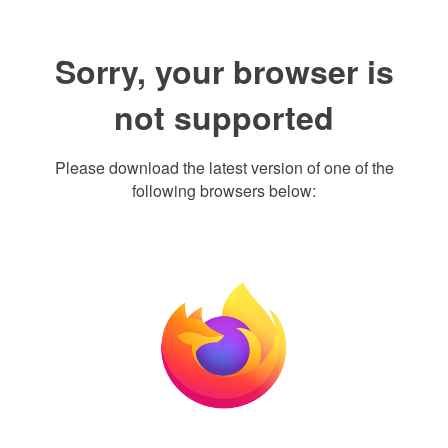
Sorry, your browser is
not supported
Please download the latest version of one of the
following browsers below: