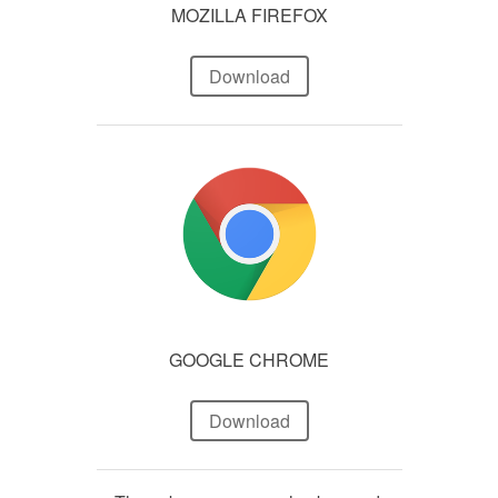
MOZILLA FIREFOX
Download
GOOGLE CHROME
Download