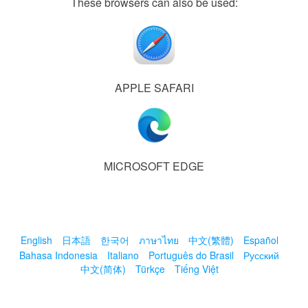
These browsers can also be used:
APPLE SAFARI
MICROSOFT EDGE
English
日本語
한국어
ภาษาไทย
中文(繁體)
Español
Bahasa Indonesia
Italiano
Português do Brasil
Русский
中文(简体)
Türkçe
Tiếng Việt