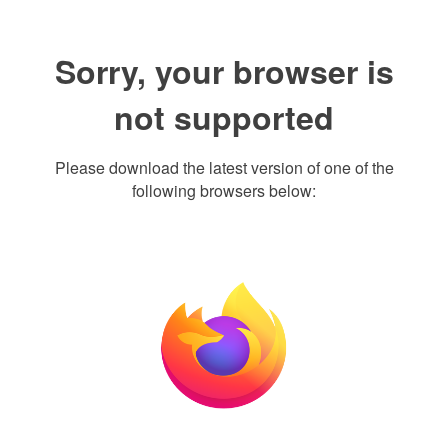
Sorry, your browser is
not supported
Please download the latest version of one of the
following browsers below: