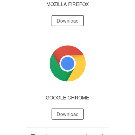
MOZILLA FIREFOX
Download
GOOGLE CHROME
Download