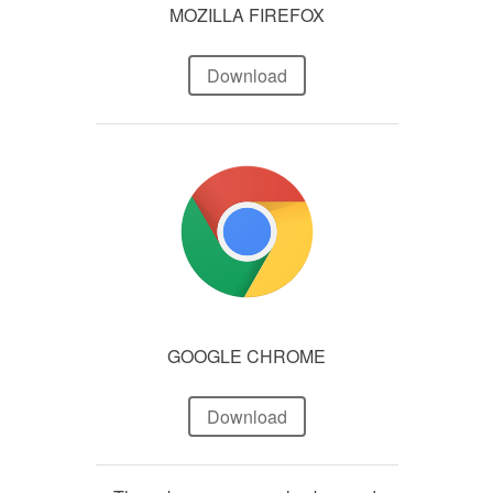
MOZILLA FIREFOX
Download
GOOGLE CHROME
Download