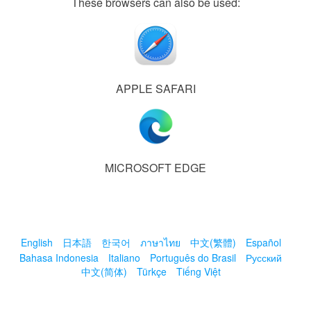
These browsers can also be used:
APPLE SAFARI
MICROSOFT EDGE
English
日本語
한국어
ภาษาไทย
中文(繁體)
Español
Bahasa Indonesia
Italiano
Português do Brasil
Русский
中文(简体)
Türkçe
Tiếng Việt