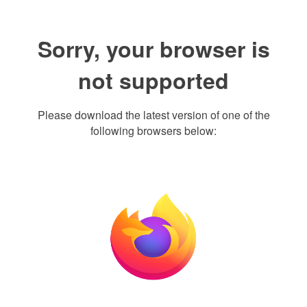
Sorry, your browser is
not supported
Please download the latest version of one of the
following browsers below: