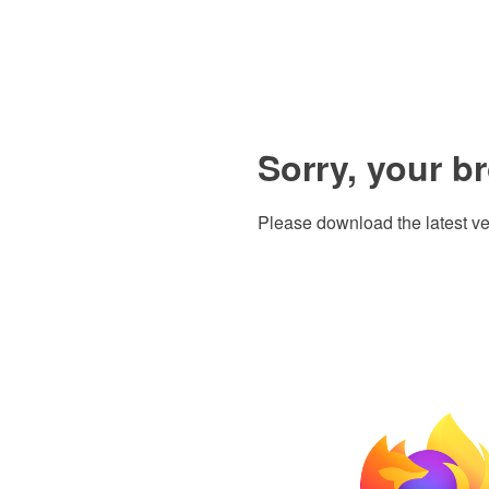
Sorry, your b
Please download the latest ve