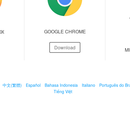
GOOGLE CHROME
OX
Download
M
中文(繁體)
Español
Bahasa Indonesia
Italiano
Português do Bra
Tiếng Việt