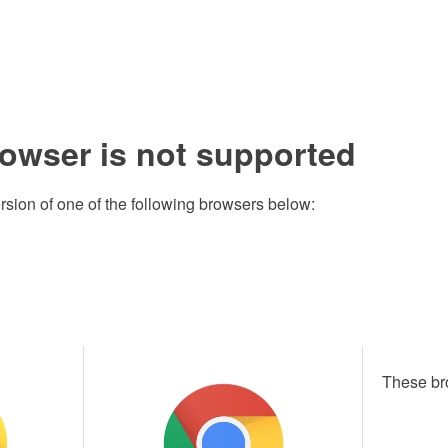
rowser is not supported
rsion of one of the following browsers below:
These br