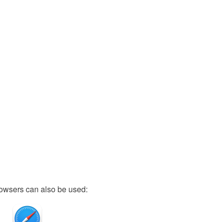
owsers can also be used: