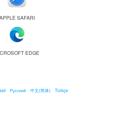
APPLE SAFARI
ICROSOFT EDGE
sil
Русский
中文(简体)
Türkçe