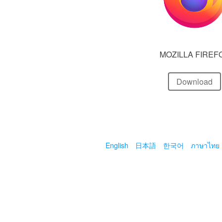
MOZILLA FIREF
Download
English
日本語
한국어
ภาษาไทย