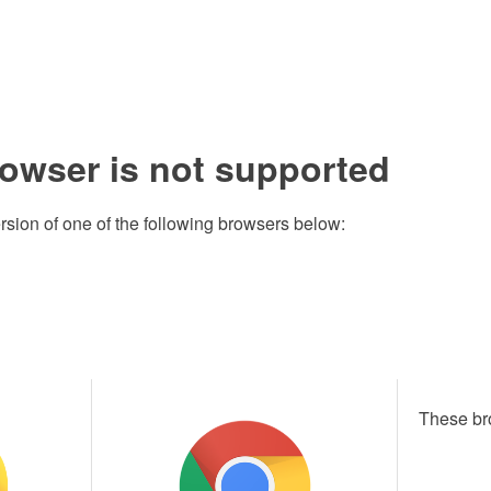
rowser is not supported
rsion of one of the following browsers below:
These br