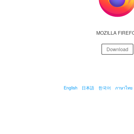
MOZILLA FIREF
Download
English
日本語
한국어
ภาษาไทย