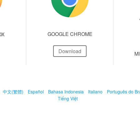
GOOGLE CHROME
OX
Download
M
中文(繁體)
Español
Bahasa Indonesia
Italiano
Português do Bra
Tiếng Việt