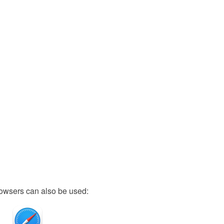
owsers can also be used: