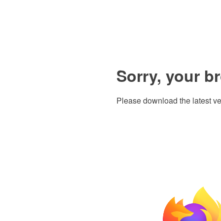
Sorry, your b
Please download the latest ve