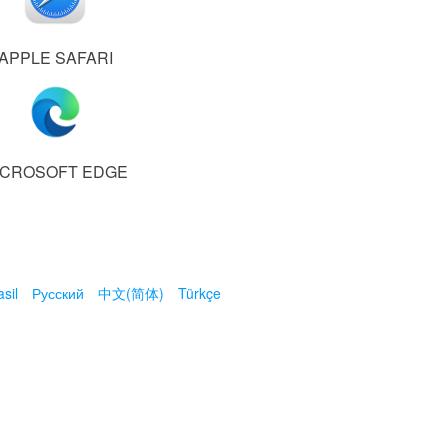
APPLE SAFARI
ICROSOFT EDGE
sil
Русский
中文(简体)
Türkçe