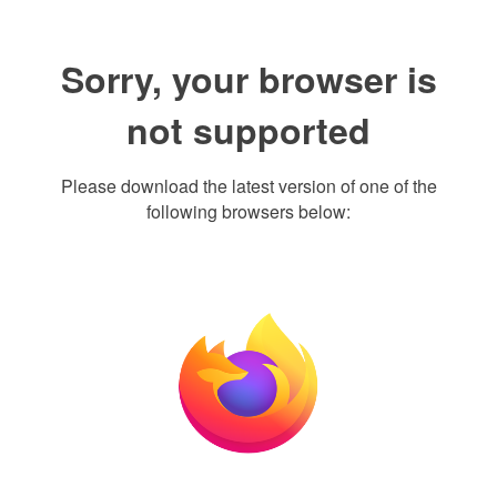
Sorry, your browser is
not supported
Please download the latest version of one of the
following browsers below: