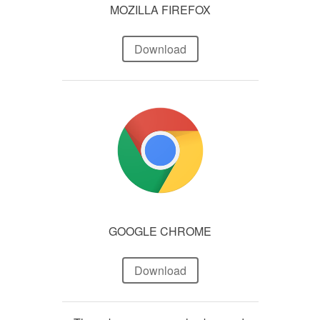
MOZILLA FIREFOX
Download
GOOGLE CHROME
Download