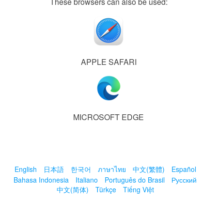
These browsers can also be used:
APPLE SAFARI
MICROSOFT EDGE
English
日本語
한국어
ภาษาไทย
中文(繁體)
Español
Bahasa Indonesia
Italiano
Português do Brasil
Русский
中文(简体)
Türkçe
Tiếng Việt