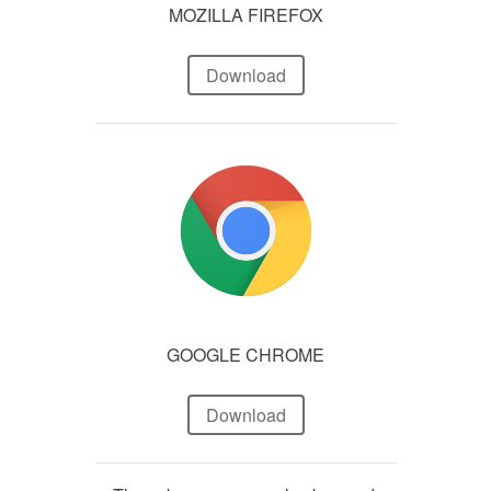
MOZILLA FIREFOX
Download
GOOGLE CHROME
Download