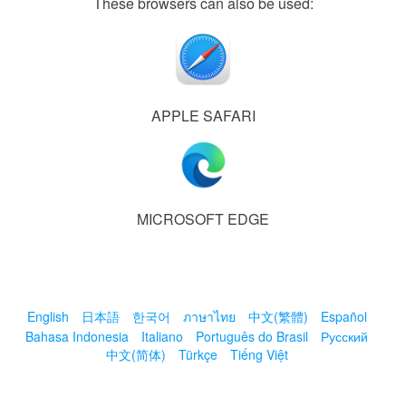
These browsers can also be used:
APPLE SAFARI
MICROSOFT EDGE
English
日本語
한국어
ภาษาไทย
中文(繁體)
Español
Bahasa Indonesia
Italiano
Português do Brasil
Русский
中文(简体)
Türkçe
Tiếng Việt