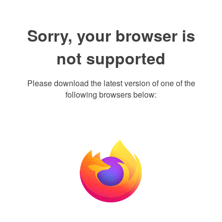
Sorry, your browser is
not supported
Please download the latest version of one of the
following browsers below: