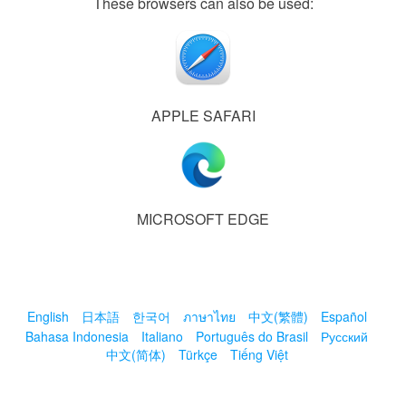
These browsers can also be used:
APPLE SAFARI
MICROSOFT EDGE
English
日本語
한국어
ภาษาไทย
中文(繁體)
Español
Bahasa Indonesia
Italiano
Português do Brasil
Русский
中文(简体)
Türkçe
Tiếng Việt