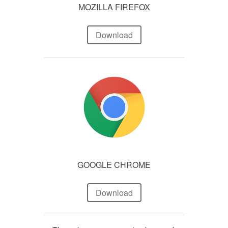
MOZILLA FIREFOX
Download
GOOGLE CHROME
Download