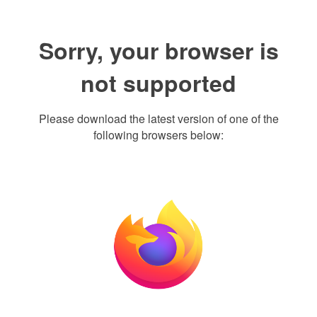
Sorry, your browser is
not supported
Please download the latest version of one of the
following browsers below: