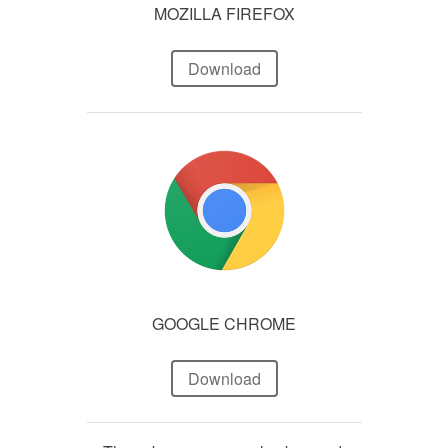
MOZILLA FIREFOX
Download
GOOGLE CHROME
Download