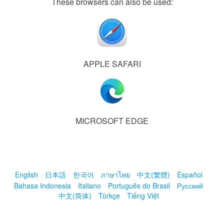
These browsers can also be used:
APPLE SAFARI
MICROSOFT EDGE
English
日本語
한국어
ภาษาไทย
中文(繁體)
Español
Bahasa Indonesia
Italiano
Português do Brasil
Русский
中文(简体)
Türkçe
Tiếng Việt