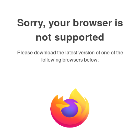
Sorry, your browser is
not supported
Please download the latest version of one of the
following browsers below: