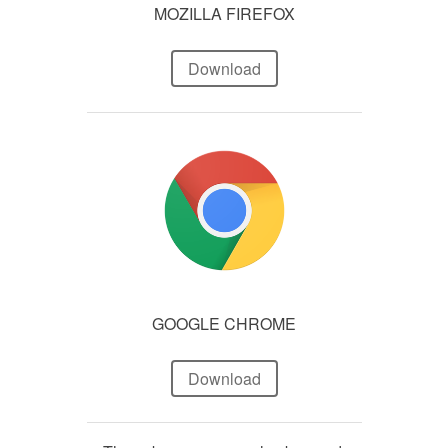
MOZILLA FIREFOX
Download
GOOGLE CHROME
Download