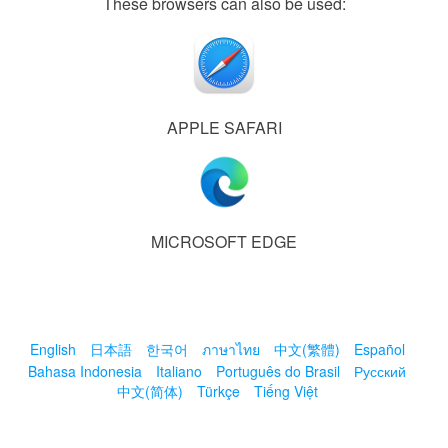
These browsers can also be used:
APPLE SAFARI
MICROSOFT EDGE
English
日本語
한국어
ภาษาไทย
中文(繁體)
Español
Bahasa Indonesia
Italiano
Português do Brasil
Русский
中文(简体)
Türkçe
Tiếng Việt