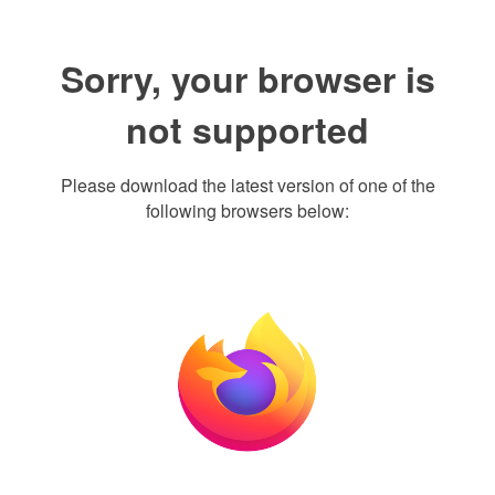
Sorry, your browser is
not supported
Please download the latest version of one of the
following browsers below: