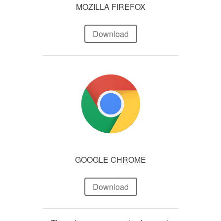
MOZILLA FIREFOX
Download
GOOGLE CHROME
Download