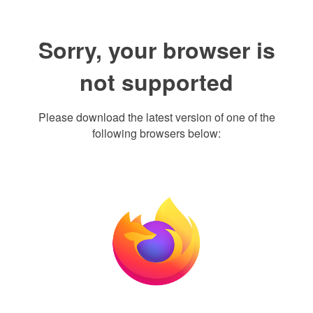
Sorry, your browser is
not supported
Please download the latest version of one of the
following browsers below: