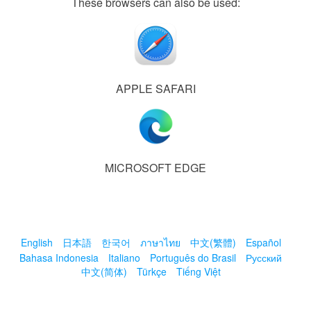
These browsers can also be used:
APPLE SAFARI
MICROSOFT EDGE
English
日本語
한국어
ภาษาไทย
中文(繁體)
Español
Bahasa Indonesia
Italiano
Português do Brasil
Русский
中文(简体)
Türkçe
Tiếng Việt