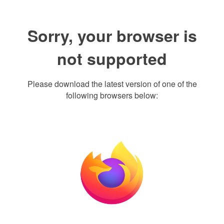
Sorry, your browser is
not supported
Please download the latest version of one of the
following browsers below: