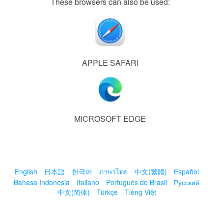
These browsers can also be used:
APPLE SAFARI
MICROSOFT EDGE
English
日本語
한국어
ภาษาไทย
中文(繁體)
Español
Bahasa Indonesia
Italiano
Português do Brasil
Русский
中文(简体)
Türkçe
Tiếng Việt