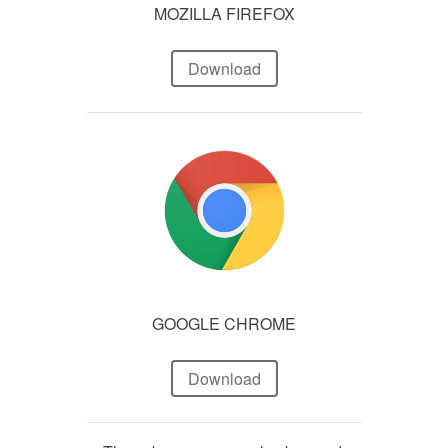
MOZILLA FIREFOX
Download
GOOGLE CHROME
Download