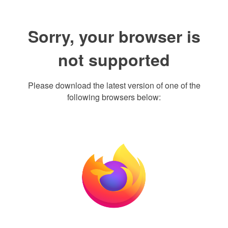
Sorry, your browser is
not supported
Please download the latest version of one of the
following browsers below: