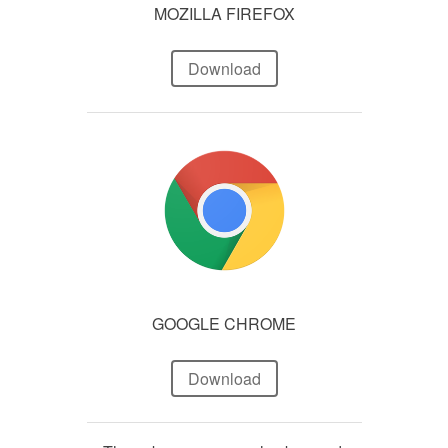
MOZILLA FIREFOX
Download
GOOGLE CHROME
Download