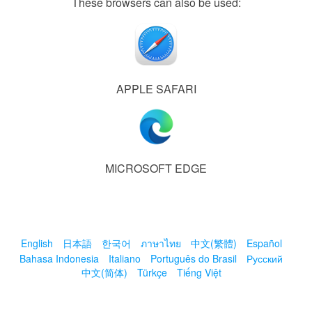
These browsers can also be used:
APPLE SAFARI
MICROSOFT EDGE
English
日本語
한국어
ภาษาไทย
中文(繁體)
Español
Bahasa Indonesia
Italiano
Português do Brasil
Русский
中文(简体)
Türkçe
Tiếng Việt