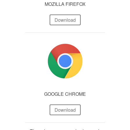
MOZILLA FIREFOX
Download
GOOGLE CHROME
Download