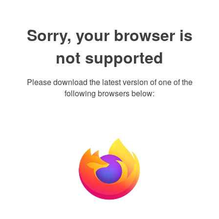
Sorry, your browser is
not supported
Please download the latest version of one of the
following browsers below: