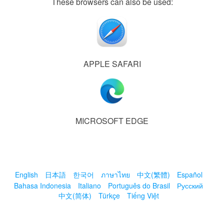
These browsers can also be used:
APPLE SAFARI
MICROSOFT EDGE
English
日本語
한국어
ภาษาไทย
中文(繁體)
Español
Bahasa Indonesia
Italiano
Português do Brasil
Русский
中文(简体)
Türkçe
Tiếng Việt