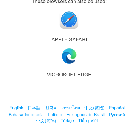
These browsers can also be used:
APPLE SAFARI
MICROSOFT EDGE
English
日本語
한국어
ภาษาไทย
中文(繁體)
Español
Bahasa Indonesia
Italiano
Português do Brasil
Русский
中文(简体)
Türkçe
Tiếng Việt