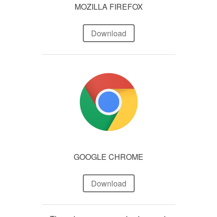
MOZILLA FIREFOX
Download
GOOGLE CHROME
Download