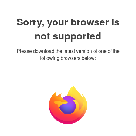
Sorry, your browser is
not supported
Please download the latest version of one of the
following browsers below: