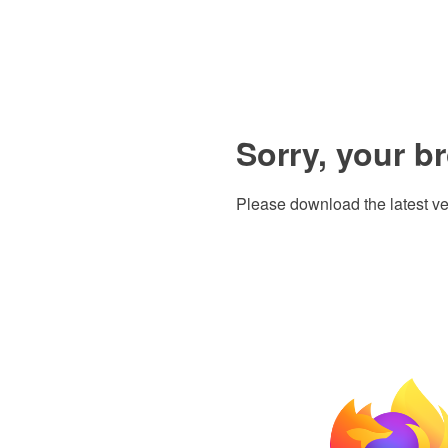
Sorry, your b
Please download the latest ve