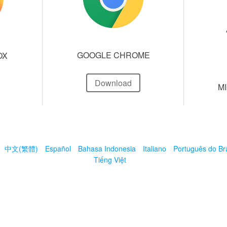
GOOGLE CHROME
OX
Download
M
中文(繁體)
Español
Bahasa Indonesia
Italiano
Português do Bra
Tiếng Việt