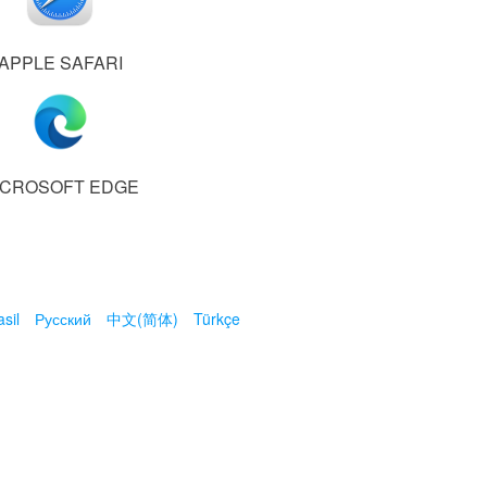
APPLE SAFARI
ICROSOFT EDGE
sil
Русский
中文(简体)
Türkçe