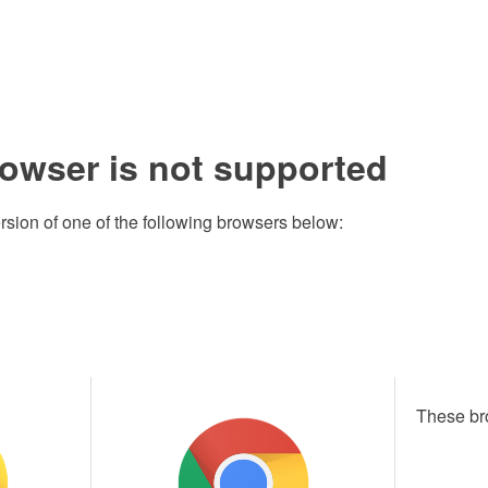
rowser is not supported
rsion of one of the following browsers below:
These br