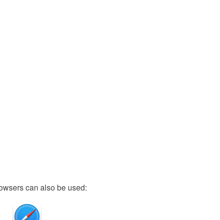
owsers can also be used: