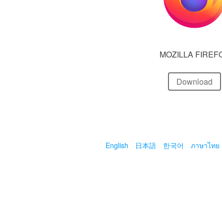
MOZILLA FIREF
Download
English
日本語
한국어
ภาษาไทย