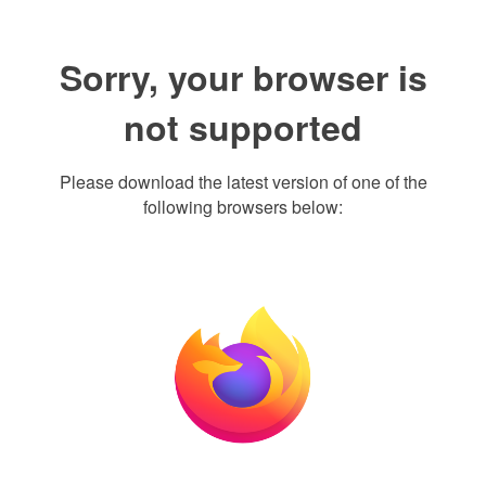
Sorry, your browser is
not supported
Please download the latest version of one of the
following browsers below: