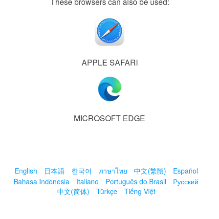
These browsers can also be used:
APPLE SAFARI
MICROSOFT EDGE
English
日本語
한국어
ภาษาไทย
中文(繁體)
Español
Bahasa Indonesia
Italiano
Português do Brasil
Русский
中文(简体)
Türkçe
Tiếng Việt