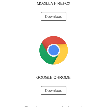
MOZILLA FIREFOX
Download
GOOGLE CHROME
Download