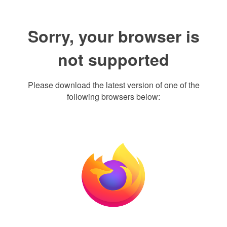
Sorry, your browser is
not supported
Please download the latest version of one of the
following browsers below: