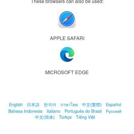
These browsers can also be used:
APPLE SAFARI
MICROSOFT EDGE
English
日本語
한국어
ภาษาไทย
中文(繁體)
Español
Bahasa Indonesia
Italiano
Português do Brasil
Русский
中文(简体)
Türkçe
Tiếng Việt