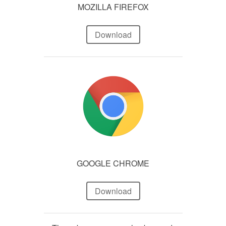
MOZILLA FIREFOX
Download
GOOGLE CHROME
Download