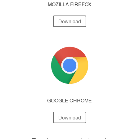
MOZILLA FIREFOX
Download
GOOGLE CHROME
Download