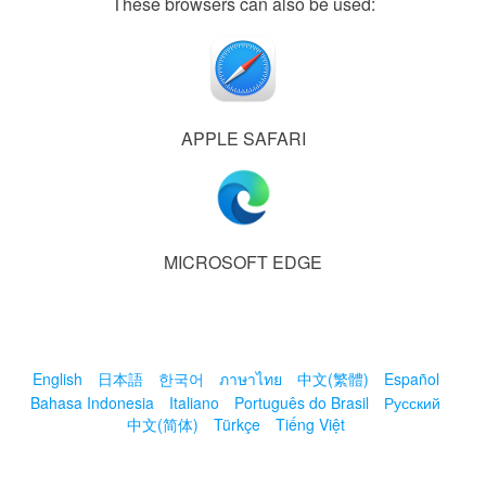
These browsers can also be used:
APPLE SAFARI
MICROSOFT EDGE
English
日本語
한국어
ภาษาไทย
中文(繁體)
Español
Bahasa Indonesia
Italiano
Português do Brasil
Русский
中文(简体)
Türkçe
Tiếng Việt