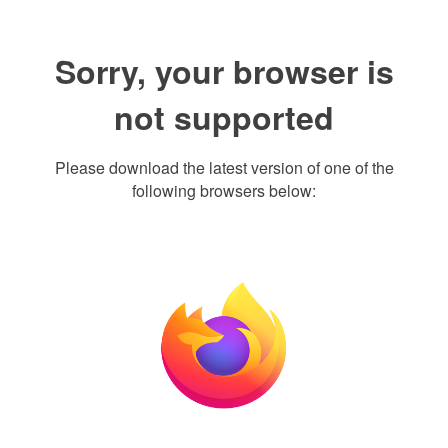
Sorry, your browser is
not supported
Please download the latest version of one of the
following browsers below: