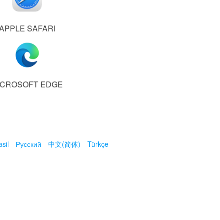
APPLE SAFARI
ICROSOFT EDGE
sil
Русский
中文(简体)
Türkçe