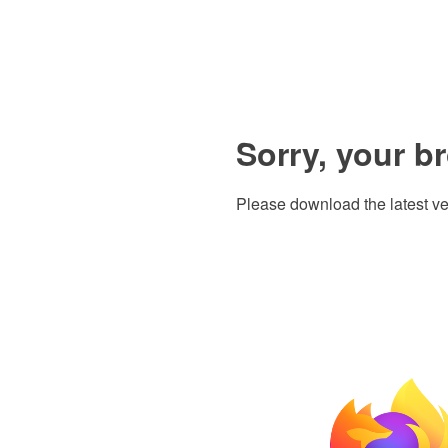
Sorry, your b
Please download the latest ve