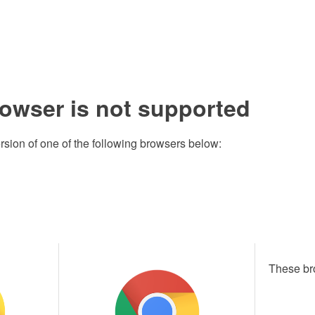
rowser is not supported
rsion of one of the following browsers below:
These br