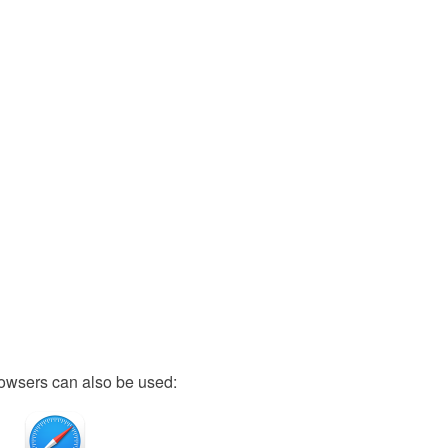
owsers can also be used: