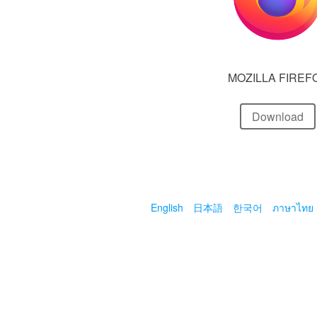
MOZILLA FIREF
Download
English
日本語
한국어
ภาษาไทย