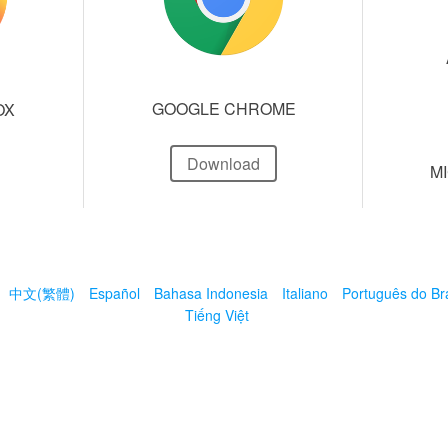
GOOGLE CHROME
OX
Download
M
中文(繁體)
Español
Bahasa Indonesia
Italiano
Português do Bra
Tiếng Việt