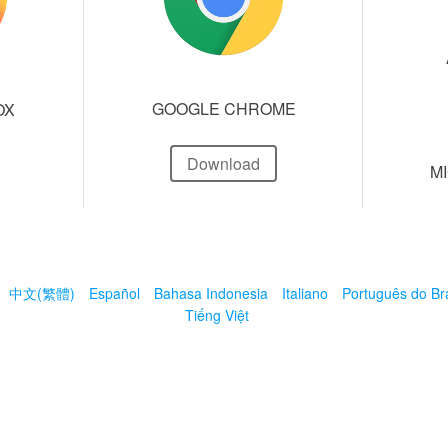
GOOGLE CHROME
OX
Download
M
中文(繁體)
Español
Bahasa Indonesia
Italiano
Português do Bra
Tiếng Việt