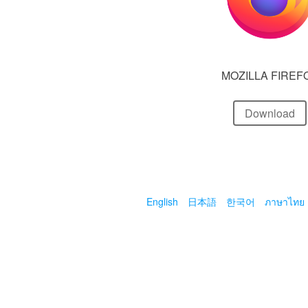
MOZILLA FIREF
Download
English
日本語
한국어
ภาษาไทย