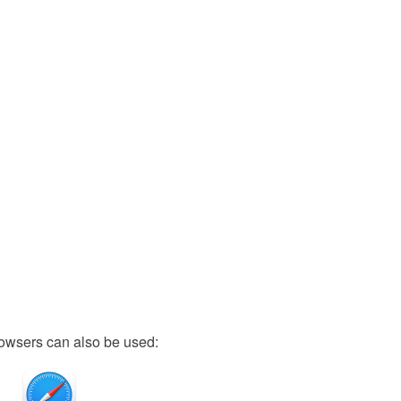
owsers can also be used: