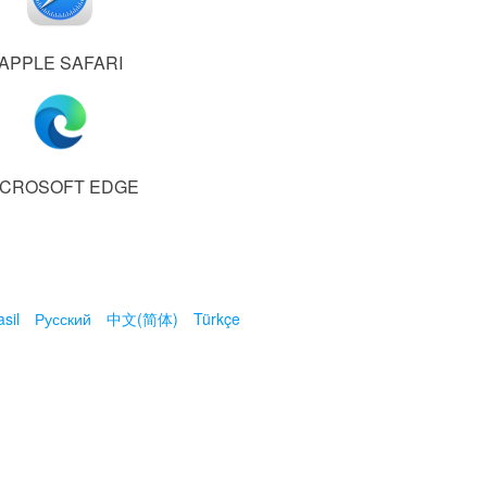
APPLE SAFARI
ICROSOFT EDGE
sil
Русский
中文(简体)
Türkçe