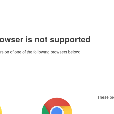
rowser is not supported
rsion of one of the following browsers below:
These br