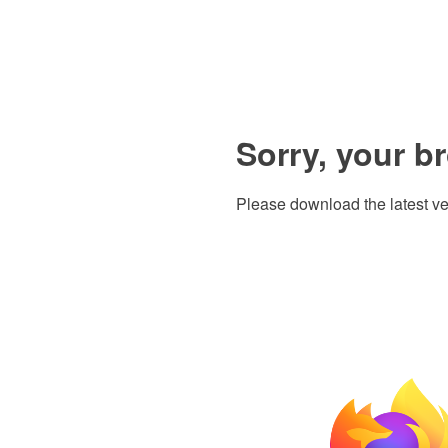
Sorry, your b
Please download the latest ve