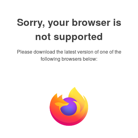
Sorry, your browser is
not supported
Please download the latest version of one of the
following browsers below: