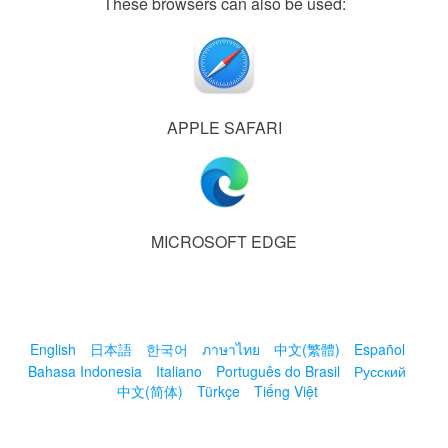
These browsers can also be used:
APPLE SAFARI
MICROSOFT EDGE
English
日本語
한국어
ภาษาไทย
中文(繁體)
Español
Bahasa Indonesia
Italiano
Português do Brasil
Русский
中文(简体)
Türkçe
Tiếng Việt