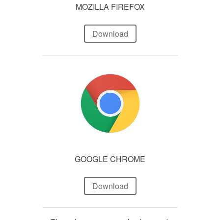
MOZILLA FIREFOX
Download
GOOGLE CHROME
Download