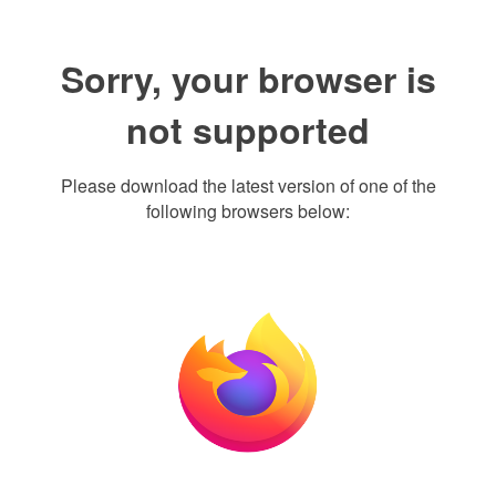
Sorry, your browser is
not supported
Please download the latest version of one of the
following browsers below: