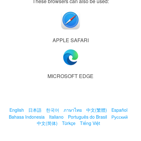
These browsers can also be used:
APPLE SAFARI
MICROSOFT EDGE
English
日本語
한국어
ภาษาไทย
中文(繁體)
Español
Bahasa Indonesia
Italiano
Português do Brasil
Русский
中文(简体)
Türkçe
Tiếng Việt