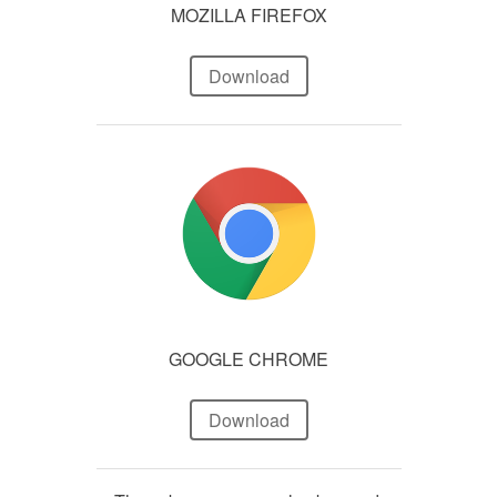
MOZILLA FIREFOX
Download
GOOGLE CHROME
Download