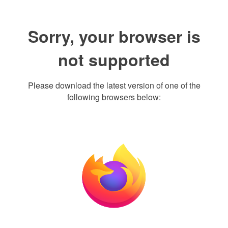
Sorry, your browser is
not supported
Please download the latest version of one of the
following browsers below: