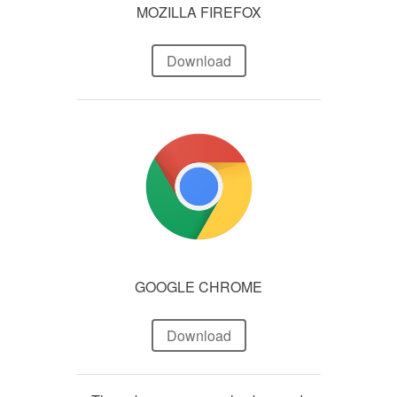
MOZILLA FIREFOX
Download
GOOGLE CHROME
Download