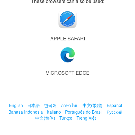
These browsers can also be used:
APPLE SAFARI
MICROSOFT EDGE
English
日本語
한국어
ภาษาไทย
中文(繁體)
Español
Bahasa Indonesia
Italiano
Português do Brasil
Русский
中文(简体)
Türkçe
Tiếng Việt