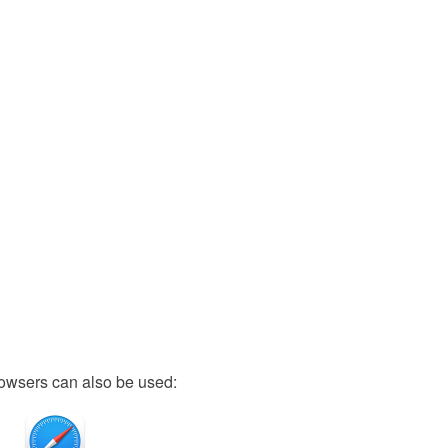
owsers can also be used: