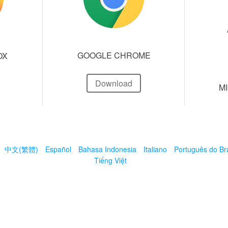
GOOGLE CHROME
OX
Download
M
中文(繁體)
Español
Bahasa Indonesia
Italiano
Português do Bra
Tiếng Việt