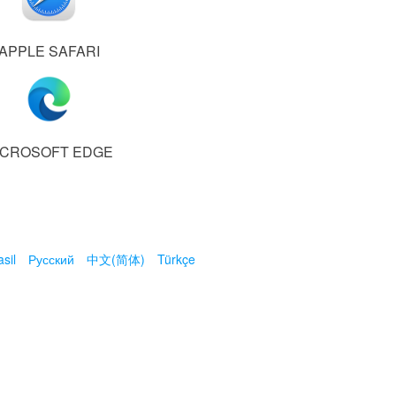
APPLE SAFARI
ICROSOFT EDGE
sil
Русский
中文(简体)
Türkçe