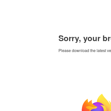
Sorry, your b
Please download the latest ve