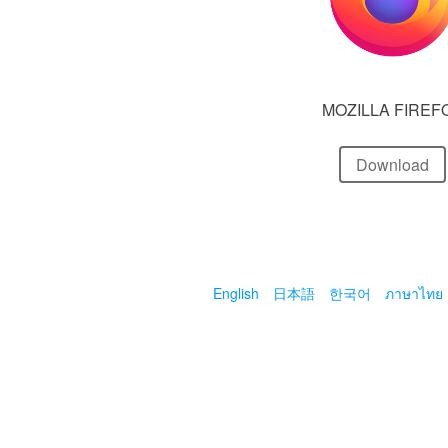
MOZILLA FIREF
Download
English
日本語
한국어
ภาษาไทย