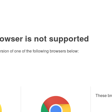
rowser is not supported
rsion of one of the following browsers below:
These br