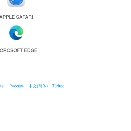
APPLE SAFARI
ICROSOFT EDGE
sil
Русский
中文(简体)
Türkçe