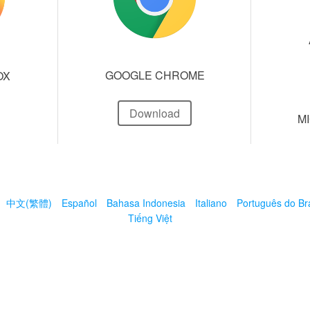
GOOGLE CHROME
OX
Download
M
中文(繁體)
Español
Bahasa Indonesia
Italiano
Português do Bra
Tiếng Việt