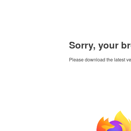
Sorry, your b
Please download the latest ve