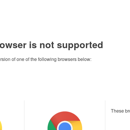
rowser is not supported
rsion of one of the following browsers below:
These br