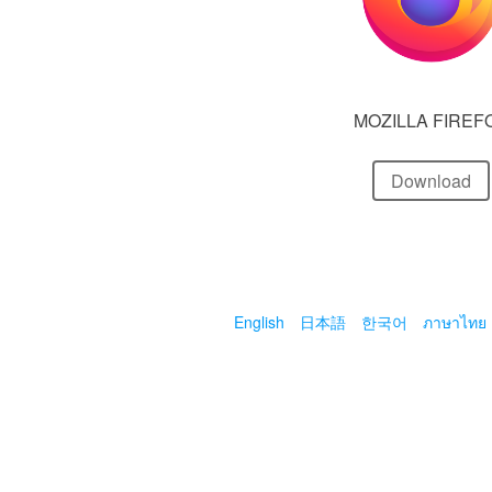
MOZILLA FIREF
Download
English
日本語
한국어
ภาษาไทย