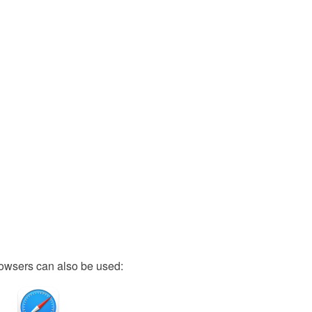
owsers can also be used: