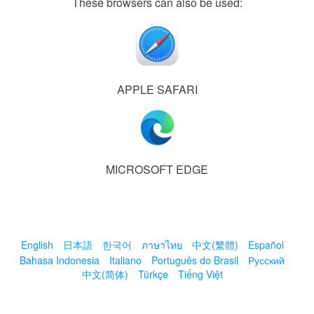
These browsers can also be used:
APPLE SAFARI
MICROSOFT EDGE
English
日本語
한국어
ภาษาไทย
中文(繁體)
Español
Bahasa Indonesia
Italiano
Português do Brasil
Русский
中文(简体)
Türkçe
Tiếng Việt