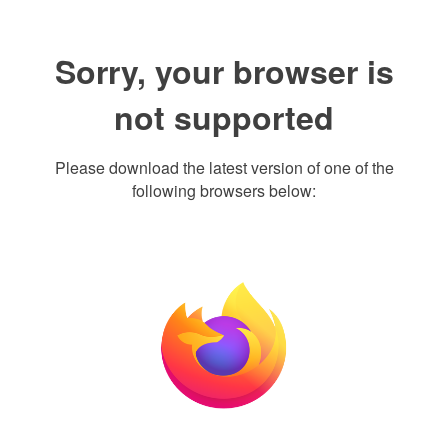
Sorry, your browser is
not supported
Please download the latest version of one of the
following browsers below: