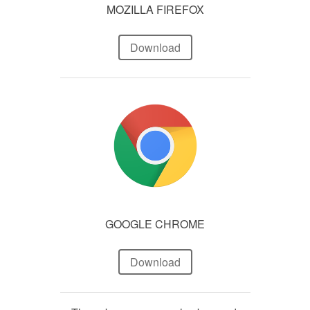
MOZILLA FIREFOX
Download
GOOGLE CHROME
Download