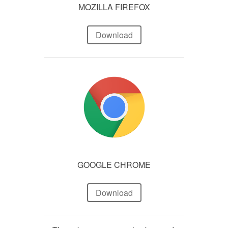
MOZILLA FIREFOX
Download
GOOGLE CHROME
Download