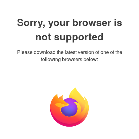
Sorry, your browser is
not supported
Please download the latest version of one of the
following browsers below: