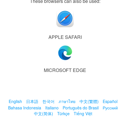
These browsers can also be used:
APPLE SAFARI
MICROSOFT EDGE
English
日本語
한국어
ภาษาไทย
中文(繁體)
Español
Bahasa Indonesia
Italiano
Português do Brasil
Русский
中文(简体)
Türkçe
Tiếng Việt