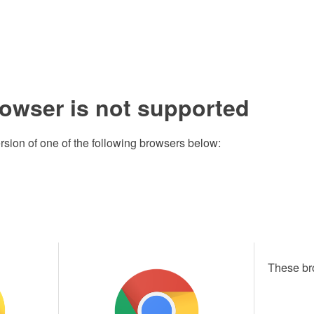
rowser is not supported
rsion of one of the following browsers below:
These br