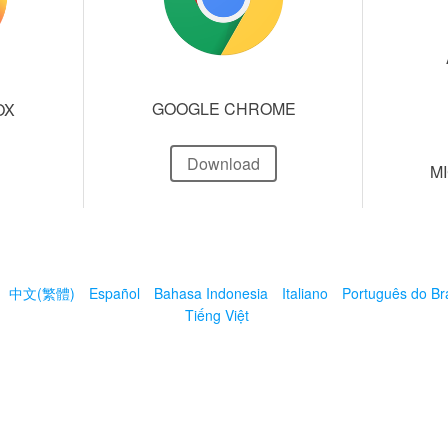
GOOGLE CHROME
OX
Download
M
中文(繁體)
Español
Bahasa Indonesia
Italiano
Português do Bra
Tiếng Việt