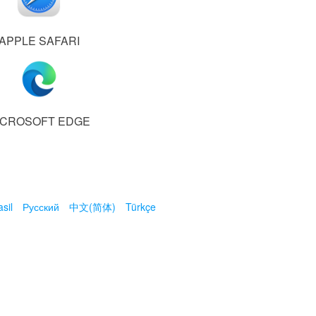
APPLE SAFARI
ICROSOFT EDGE
sil
Русский
中文(简体)
Türkçe