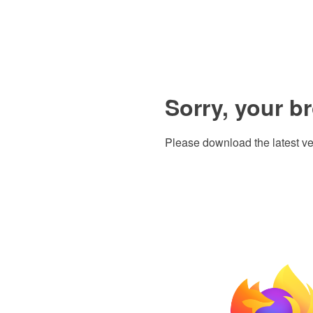
Sorry, your b
Please download the latest ve