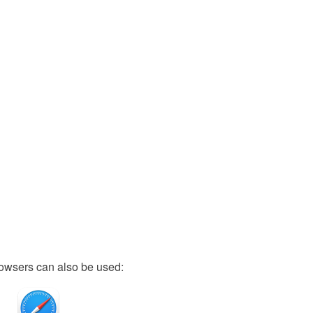
owsers can also be used: