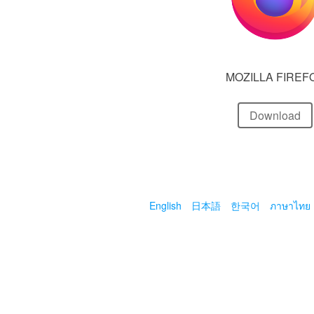
MOZILLA FIREF
Download
English
日本語
한국어
ภาษาไทย