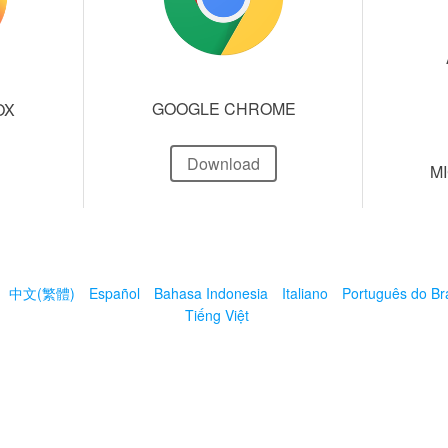
GOOGLE CHROME
OX
Download
M
中文(繁體)
Español
Bahasa Indonesia
Italiano
Português do Bra
Tiếng Việt