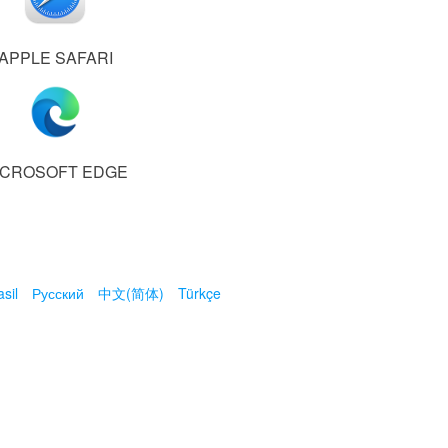
APPLE SAFARI
ICROSOFT EDGE
sil
Русский
中文(简体)
Türkçe