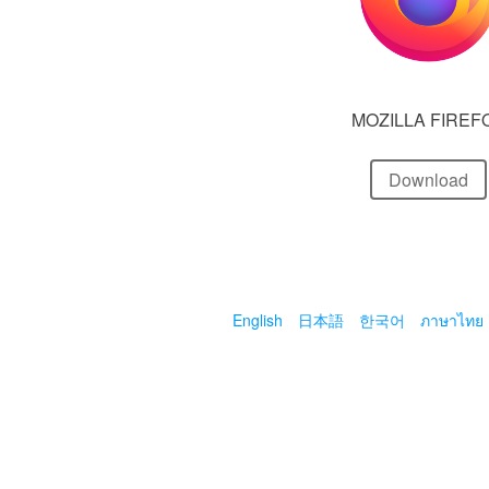
MOZILLA FIREF
Download
English
日本語
한국어
ภาษาไทย