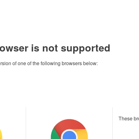
rowser is not supported
rsion of one of the following browsers below:
These br