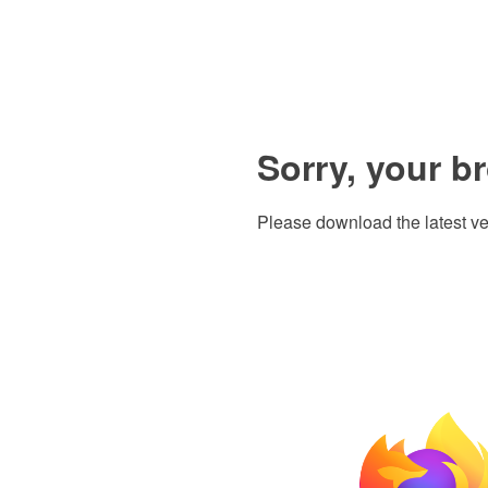
Sorry, your b
Please download the latest ve