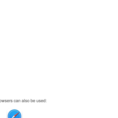
owsers can also be used: