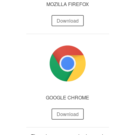
MOZILLA FIREFOX
Download
GOOGLE CHROME
Download