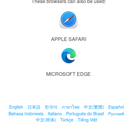
These browsers can also be used:
APPLE SAFARI
MICROSOFT EDGE
English
日本語
한국어
ภาษาไทย
中文(繁體)
Español
Bahasa Indonesia
Italiano
Português do Brasil
Русский
中文(简体)
Türkçe
Tiếng Việt