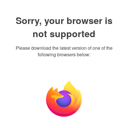
Sorry, your browser is
not supported
Please download the latest version of one of the
following browsers below: