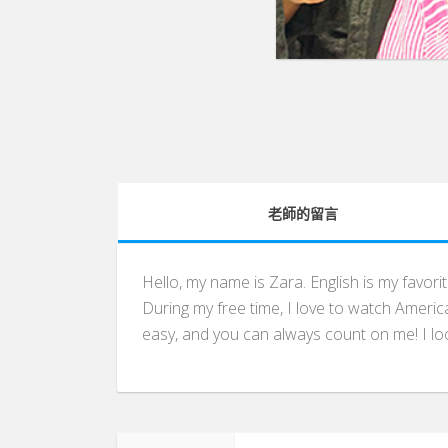
老師的留言
Hello, my name is Zara. English is my favori
During my free time, I love to watch America
easy, and you can always count on me! I loo