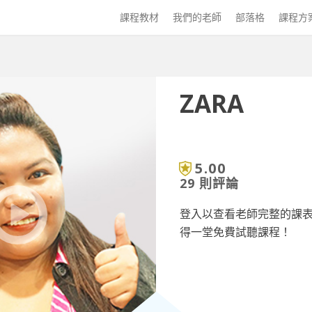
課程教材
我們的老師
部落格
課程方
ZARA
5.00
29 則評論
登入以查看老師完整的課
得一堂免費試聽課程！