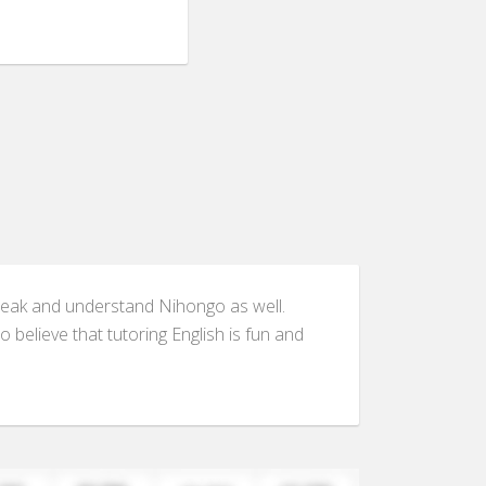
n speak and understand Nihongo as well.
 believe that tutoring English is fun and