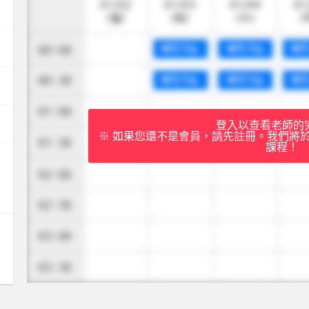
登入以查看老師的
※ 如果您還不是會員，請先註冊。我們將
課程！