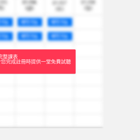
完整課表
於您完成註冊時提供一堂免費試聽