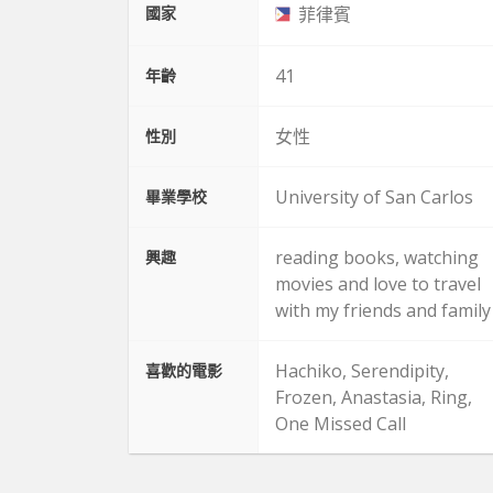
國家
菲律賓
41
年齡
女性
性別
University of San Carlos
畢業學校
reading books, watching
興趣
movies and love to travel
with my friends and family
Hachiko, Serendipity,
喜歡的電影
Frozen, Anastasia, Ring,
One Missed Call