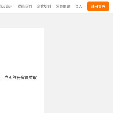
案及費用
聯絡我們
企業培訓
常見問題
登入
註冊會員
表。立即註冊會員並取