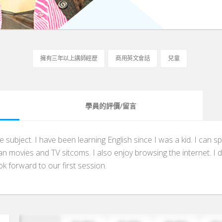
擁有三年以上講師經歷
商用英文會話
兒童
學員的評價/留言
te subject. I have been learning English since I was a kid. I ca
n movies and TV sitcoms. I also enjoy browsing the internet. I do
k forward to our first session.